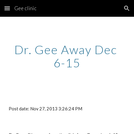
Gee clinic
Skip to main content
Skip to navigation
Dr. Gee Away Dec 
6-15
Post date: Nov 27, 2013 3:26:24 PM