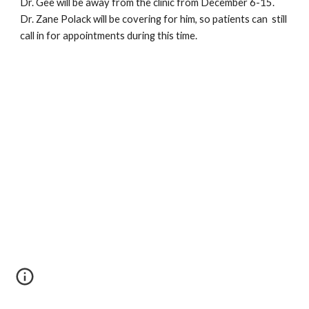
Dr. Gee will be away from the clinic from December 6-15.  
Dr. Zane Polack will be covering for him, so patients can  still 
call in for appointments during this time.